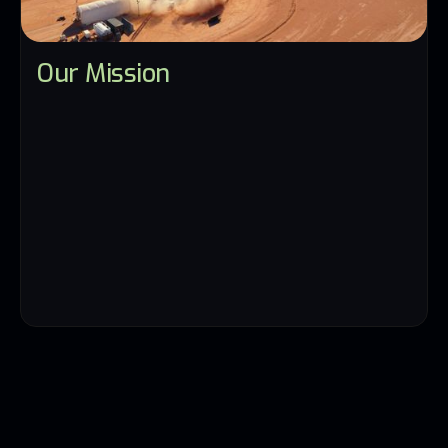
Our Mission