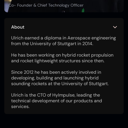
Co- Founder & Chief Technology Officer
About
Ulrich earned a diploma in Aerospace engineering
from the University of Stuttgart in 2014.
He has been working on hybrid rocket propulsion
and rocket lightweight structures since then.
Since 2012 he has been actively involved in
developing, building and launching hybrid
sounding rockets at the University of Stuttgart.
Ulrich is the CTO of HyImpulse, leading the
technical development of our products and
services.