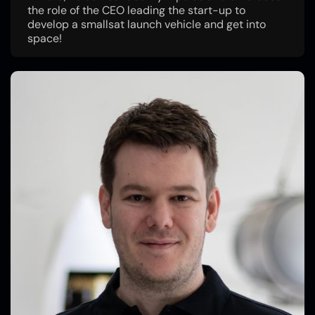
the role of the CEO leading the start-up to
develop a smallsat launch vehicle and get into
space!