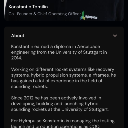
Konstantin Tomilin
Co- Founder & Chief Operating Officer
About
Konstantin earned a diploma in Aerospace
engineering from the University of Stuttgart in
2014.
Working on different rocket systems like recovery
systems, hybrid propulsion systems, airframes, he
has gained a lot of experience in the field of
sounding rockets.
Since 2012 he has been actively involved in
developing, building and launching hybrid
sounding rockets at the University of Stuttgart.
For HyImpulse Konstantin is managing the testing,
launch and production operations as COO.