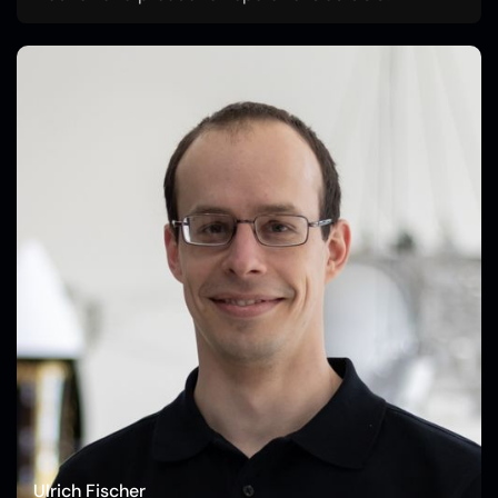
Ulrich Fischer