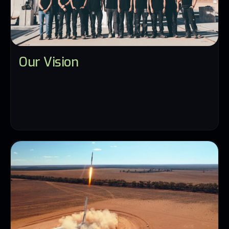
Our Vision