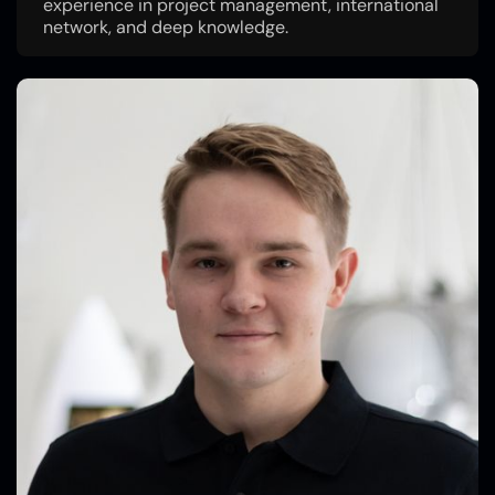
experience in project management, international
network, and deep knowledge.