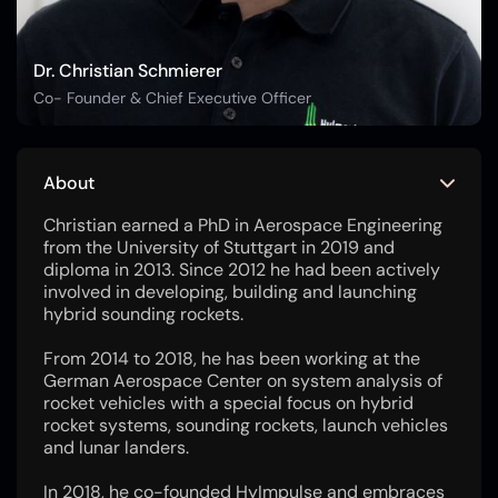
Dr. Christian Schmierer
Co- Founder & Chief Executive Officer
About
Christian earned a PhD in Aerospace Engineering
from the University of Stuttgart in 2019 and
diploma in 2013. Since 2012 he had been actively
involved in developing, building and launching
hybrid sounding rockets.
From 2014 to 2018, he has been working at the
German Aerospace Center on system analysis of
rocket vehicles with a special focus on hybrid
rocket systems, sounding rockets, launch vehicles
and lunar landers.
In 2018, he co-founded HyImpulse and embraces