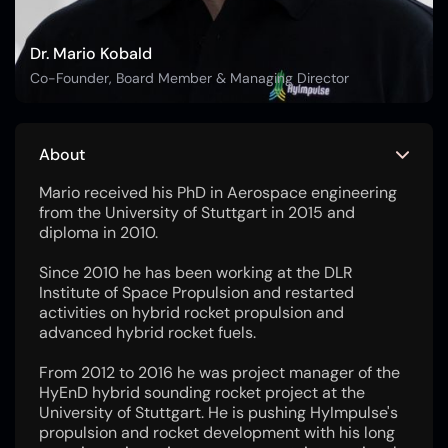
Dr. Mario Kobald
Co-Founder, Board Member & Managing Director
About
Mario received his PhD in Aerospace engineering
from the University of Stuttgart in 2015 and
diploma in 2010.
Since 2010 he has been working at the DLR
Institute of Space Propulsion and restarted
activities on hybrid rocket propulsion and
advanced hybrid rocket fuels.
From 2012 to 2016 he was project manager of the
HyEnD hybrid sounding rocket project at the
University of Stuttgart. He is pushing HyImpulse's
propulsion and rocket development with his long