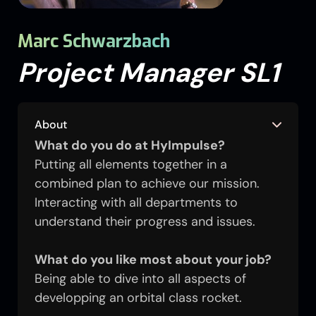
Marc Schwarzbach
Project Manager SL1
About
What do you do at HyImpulse?
Putting all elements together in a
combined plan to achieve our mission.
Interacting with all departments to
understand their progress and issues.
What do you like most about your job?
Being able to dive into all aspects of
developping an orbital class rocket.